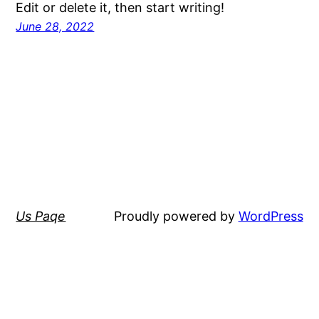
Edit or delete it, then start writing!
June 28, 2022
Us Paqe
Proudly powered by
WordPress