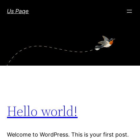
Skip
Us Paqe
to
content
Hello world!
Welcome to WordPress. This is your first post.